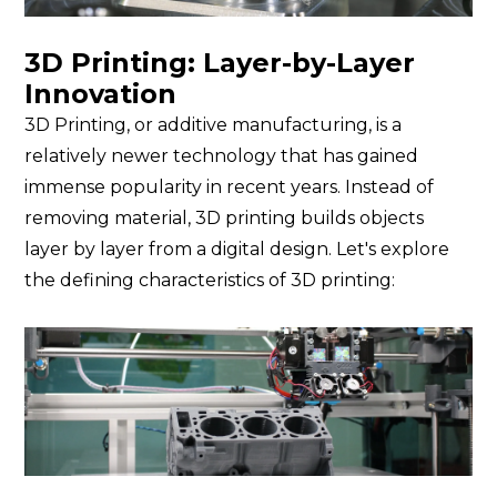
3D Printing: Layer-by-Layer
Innovation
3D Printing, or additive manufacturing, is a
relatively newer technology that has gained
immense popularity in recent years. Instead of
removing material, 3D printing builds objects
layer by layer from a digital design. Let's explore
the defining characteristics of 3D printing: