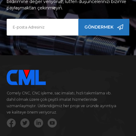
bildirimine değer veriyoruz, lütfen düşüncelerinizi bizimle
paylaşmaktan çekinmeyin.
GÖNDERMEK
Comely CNC, CNC işleme, sac imalatı, hızlı takımlama vb.
dahil olmak üzere çok çeşitli imalat hizmetlerinde
uzmanlaşmıştır. Üstlendiğimiz her proje ve üründe ayrıntıya
ve kaliteye önem veriyoruz.