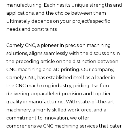
manufacturing. Each has its unique strengths and
applications, and the choice between them
ultimately depends on your project's specific
needs and constraints.
Comely CNC, a pioneer in precision machining
solutions, aligns seamlessly with the discussions in
the preceding article on the distinction between
CNC machining and 3D printing. Our company,
Comely CNC, has established itself as a leader in
the CNC machining industry, priding itself on
delivering unparalleled precision and top-tier
quality in manufacturing. With state-of-the-art
machinery, a highly skilled workforce, and a
commitment to innovation, we offer
comprehensive CNC machining services that cater