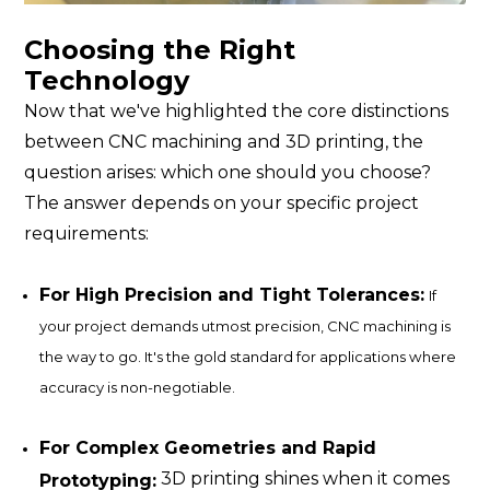
Choosing the Right
Technology
Now that we've highlighted the core distinctions
between CNC machining and 3D printing, the
question arises: which one should you choose?
The answer depends on your specific project
requirements:
For High Precision and Tight Tolerances:
If
your project demands utmost precision, CNC machining is
the way to go. It's the gold standard for applications where
accuracy is non-negotiable.
For Complex Geometries and Rapid
3D printing shines when it comes
Prototyping: