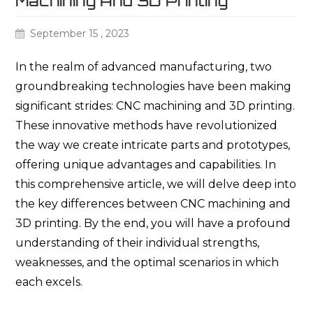
Machining And 3D Printing
September 15 , 2023
In the realm of advanced manufacturing, two
groundbreaking technologies have been making
significant strides: CNC machining and 3D printing.
These innovative methods have revolutionized
the way we create intricate parts and prototypes,
offering unique advantages and capabilities. In
this comprehensive article, we will delve deep into
the key differences between CNC machining and
3D printing. By the end, you will have a profound
understanding of their individual strengths,
weaknesses, and the optimal scenarios in which
each excels.