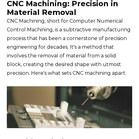
CNC Machining: Precision in
Material Removal
CNC Machining, short for Computer Numerical
Control Machining, is a subtractive manufacturing
process that has been a cornerstone of precision
engineering for decades. It's a method that
involves the removal of material from a solid
block, creating the desired shape with utmost
precision. Here's what sets CNC machining apart: