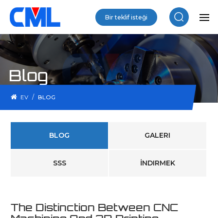
Bir teklif isteği
Blog
/
EV
BLOG
BLOG
GALERI
SSS
İNDIRMEK
The Distinction Between CNC