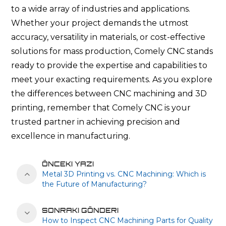
to a wide array of industries and applications.
Whether your project demands the utmost
accuracy, versatility in materials, or cost-effective
solutions for mass production, Comely CNC stands
ready to provide the expertise and capabilities to
meet your exacting requirements. As you explore
the differences between CNC machining and 3D
printing, remember that Comely CNC is your
trusted partner in achieving precision and
excellence in manufacturing.
ÖNCEKI YAZI
Metal 3D Printing vs. CNC Machining: Which is
the Future of Manufacturing?
SONRAKI GÖNDERI
How to Inspect CNC Machining Parts for Quality