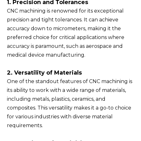
1. Precision and Tolerances
CNC machining is renowned for its exceptional
precision and tight tolerances. It can achieve
accuracy down to micrometers, making it the
preferred choice for critical applications where
accuracy is paramount, such as aerospace and
medical device manufacturing.
2. Versatility of Materials
One of the standout features of CNC machining is
its ability to work with a wide range of materials,
including metals, plastics, ceramics, and
composites. This versatility makes it a go-to choice
for various industries with diverse material
requirements.