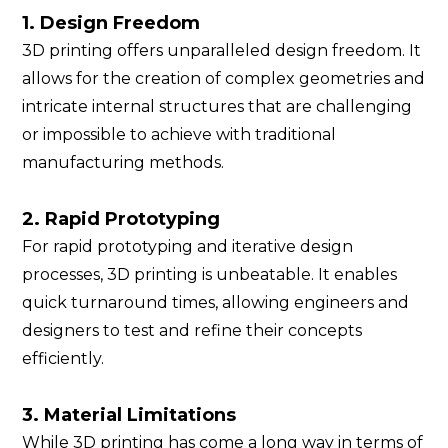
1. Design Freedom
3D printing offers unparalleled design freedom. It
allows for the creation of complex geometries and
intricate internal structures that are challenging
or impossible to achieve with traditional
manufacturing methods.
2. Rapid Prototyping
For rapid prototyping and iterative design
processes, 3D printing is unbeatable. It enables
quick turnaround times, allowing engineers and
designers to test and refine their concepts
efficiently.
3. Material Limitations
While 3D printing has come a long way in terms of