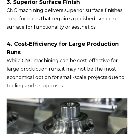
3. Superior Surface Finish
CNC machining delivers superior surface finishes,
ideal for parts that require a polished, smooth
surface for functionality or aesthetics.
4. Cost-Efficiency for Large Production
Runs
While CNC machining can be cost-effective for
large production runs, it may not be the most
economical option for small-scale projects due to
tooling and setup costs.