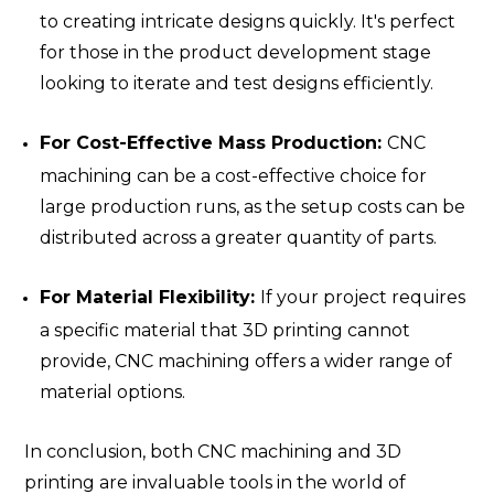
to creating intricate designs quickly. It's perfect
for those in the product development stage
looking to iterate and test designs efficiently.
For Cost-Effective Mass Production:
CNC
machining can be a cost-effective choice for
large production runs, as the setup costs can be
distributed across a greater quantity of parts.
For Material Flexibility:
If your project requires
a specific material that 3D printing cannot
provide, CNC machining offers a wider range of
material options.
In conclusion, both CNC machining and 3D
printing are invaluable tools in the world of