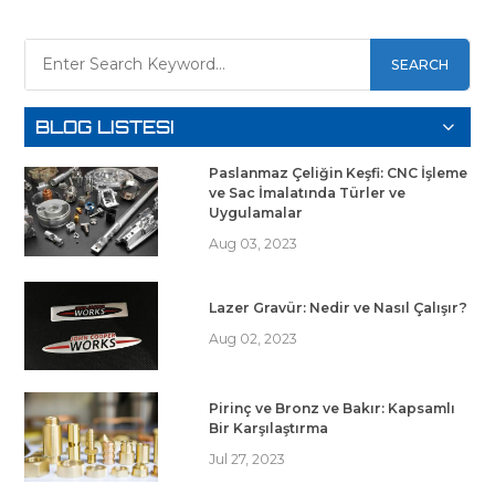
SEARCH
BLOG LISTESI
Paslanmaz Çeliğin Keşfi: CNC İşleme
ve Sac İmalatında Türler ve
Uygulamalar
Aug 03, 2023
Lazer Gravür: Nedir ve Nasıl Çalışır?
Aug 02, 2023
Pirinç ve Bronz ve Bakır: Kapsamlı
Bir Karşılaştırma
Jul 27, 2023