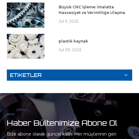
Büyük CNC İşleme: İmalatta
Hassasiyet ve Verimliliğe Ulaşma
Jul 11, 2023
plastik kaynak
Jul 09, 2023
ETIKETLER
Haber Bültenimize Abone Ol
Bize abone olarak güncel kalın. Her müşterinin geri