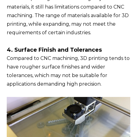
materials, it still has limitations compared to CNC
machining. The range of materials available for 3D
printing, while expanding, may not meet the
requirements of certain industries.
4. Surface Fini
sh and Tolerances
Compared to CNC machining, 3D printing tends to
have rougher surface finishes and wider
tolerances, which may not be suitable for
applications demanding high precision.