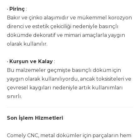
•
Pirinç
:
Bakır ve çinko alaşımıdır ve mükemmel korozyon
direnci ve estetik çekiciliği nedeniyle basınçlı
dökümde dekoratif ve mimari amaçlarla yaygın
olarak kullanılır.
•
Kurşun ve Kalay
:
Bu malzemeler geçmişte basınçlı döküm için
yaygın olarak kullanılıyordu, ancak toksisiteleri ve
çevresel kaygıları nedeniyle artık kullanımları
sınırlı.
Son İşlem Hizmetleri
Comely CNC, metal dökümler için parçaların hem