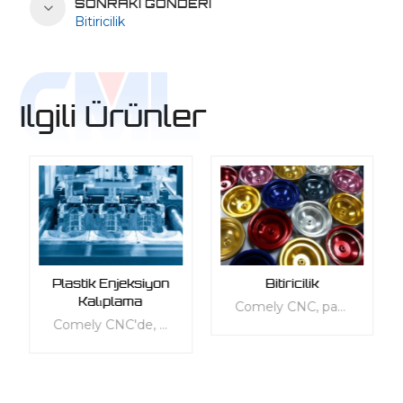
SONRAKI GÖNDERI
Bitiricilik
Ilgili Ürünler
Plastik Enjeksiyon
Bitiricilik
Kalıplama
Comely CNC, parçalarınızın kalitesini artırmak için kapsamlı bir son işlem hizmetleri yelpazesi sunar. Hizmetlerimiz, görünüm, mekanik, termal, elektrik veya diğer fonksiyonel gereksinimler gibi özel ihtiyaçlarınızı karşılayacak şekilde uyarlanmıştır. Plastik ve metal dahil olmak üzere her tür malzeme için çok çeşitli standart ve özelleştirilebilir kaplama hizmetleri sunuyoruz. Hizmetlerimiz, parçalarınızın yüzey dokusunu korumak, işlevselliklerini ve ergonomilerini iyileştirerek günlük kullanıma daha uygun hale getirmek için tasarlanmıştır. Ürünlerinize mükemmel bir son dokunuş vermek için 3D baskılı, döküm, enjeksiyon kalıplı, metal levha, vakumlu döküm ve alüminyum ekstrüde parçalar dahil olmak üzere çeşitli sonlandırma seçeneklerimizden birini seçin.
Comely CNC'de, çeşitli sektörlerdeki işletmelere birinci sınıf özel plastik enjeksiyon kalıplama hizmetleri sunma becerimizle kendimizle gurur duyuyoruz. Uzmanlardan oluşan ekibimiz, üstlendiğimiz her projenin müşterilerimizin özel ihtiyaçlarına göre uyarlanmasını sağlamak için gereken bilgi ve deneyime sahiptir. Hızlı enjeksiyonlu kalıplama ve talep üzerine üretim sunmamıza izin vererek şirket içi kapasitemizin her zaman eşit olmasını sağlamak için son teknoloji ekipman ve teknolojiye yatırım yaptık.