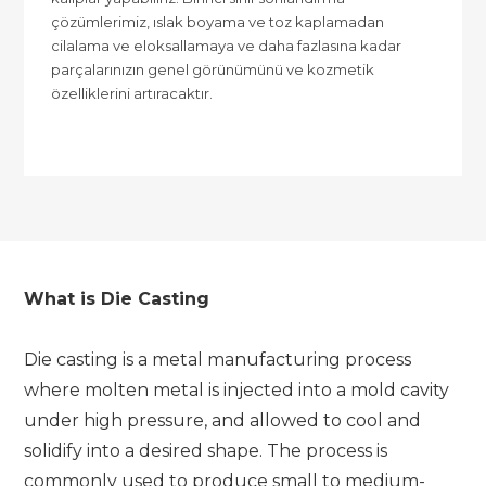
çözümlerimiz, ıslak boyama ve toz kaplamadan
cilalama ve eloksallamaya ve daha fazlasına kadar
parçalarınızın genel görünümünü ve kozmetik
özelliklerini artıracaktır.
What is Die Casting
Die casting is a metal manufacturing process
where molten metal is injected into a mold cavity
under high pressure, and allowed to cool and
solidify into a desired shape. The process is
commonly used to produce small to medium-