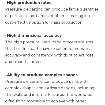
•
High production rates
:
Pressure die casting can produce large quantities
of parts in a short amount of time, making it a
cost-effective option for mass production.
•
High dimensional accuracy
:
The high pressure used in the process ensures
that the final parts have excellent dimensional
accuracy and consistency, with tight tolerances
and smooth surfaces.
•
Ability to produce complex shapes
:
Pressure die casting can produce parts with
complex shapes and intricate designs, including
thin walls and internal features, that would be
difficult or impossible to achieve with other