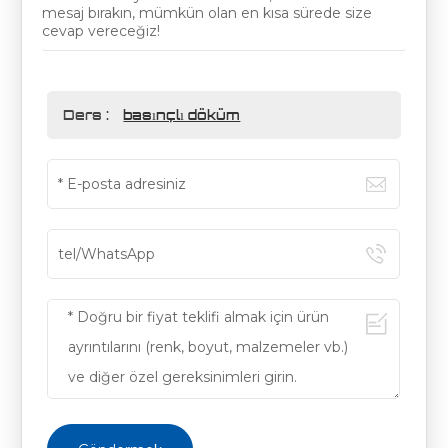
mesaj bırakın, mümkün olan en kısa sürede size
cevap vereceğiz!
Ders :
basınçlı döküm