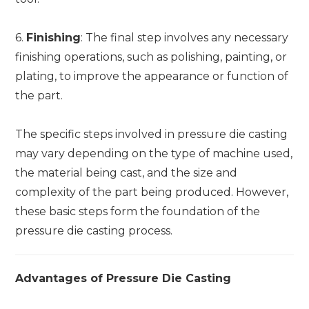
6.
Finishing
: The final step involves any necessary
finishing operations, such as polishing, painting, or
plating, to improve the appearance or function of
the part.
The specific steps involved in pressure die casting
may vary depending on the type of machine used,
the material being cast, and the size and
complexity of the part being produced. However,
these basic steps form the foundation of the
pressure die casting process.
Advantages of Pressure Die Casting