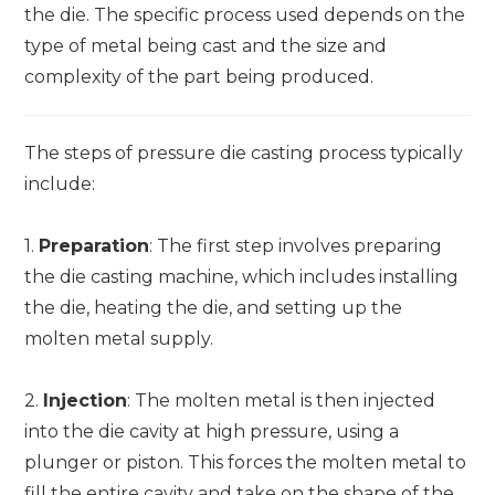
the die. The specific process used depends on the
type of metal being cast and the size and
complexity of the part being produced.
The steps of pressure die casting process typically
include:
1.
Preparation
: The first step involves preparing
the die casting machine, which includes installing
the die, heating the die, and setting up the
molten metal supply.
2.
Injection
: The molten metal is then injected
into the die cavity at high pressure, using a
plunger or piston. This forces the molten metal to
fill the entire cavity and take on the shape of the