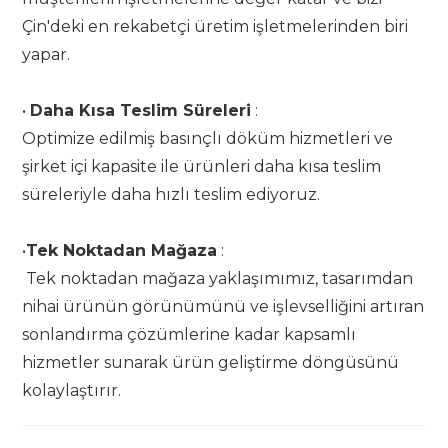
Çin'deki en rekabetçi üretim işletmelerinden biri
yapar.
•
Daha Kısa Teslim Süreleri
:
Optimize edilmiş basınçlı döküm hizmetleri ve
şirket içi kapasite ile ürünleri daha kısa teslim
süreleriyle daha hızlı teslim ediyoruz.
•
Tek Noktadan Mağaza
:
Tek noktadan mağaza yaklaşımımız, tasarımdan
nihai ürünün görünümünü ve işlevselliğini artıran
sonlandırma çözümlerine kadar kapsamlı
hizmetler sunarak ürün geliştirme döngüsünü
kolaylaştırır.