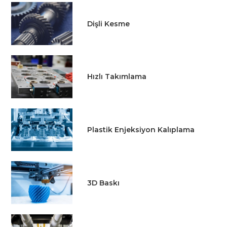
Dişli Kesme
Hızlı Takımlama
Plastik Enjeksiyon Kalıplama
3D Baskı