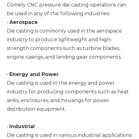
Comely CNC pressure die casting operations can
be used in any of the following industries:
•
Aerospace
Die casting is commonly used in the aerospace
industry to produce lightweight and high-
strength components such as turbine blades,
engine casings, and landing gear components.
•
Energy and Power
Die casting is used in the energy and power
industry for producing components such as heat
sinks, enclosures, and housings for power
distribution equipment.
•
Industrial
Die casting is used in various industrial applications