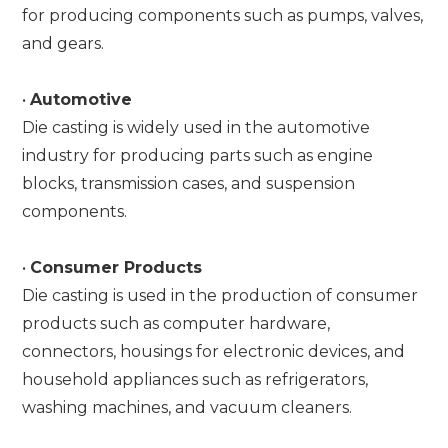
for producing components such as pumps, valves,
and gears.
•
Automotive
Die casting is widely used in the automotive
industry for producing parts such as engine
blocks, transmission cases, and suspension
components.
•
Consumer Products
Die casting is used in the production of consumer
products such as computer hardware,
connectors, housings for electronic devices, and
household appliances such as refrigerators,
washing machines, and vacuum cleaners.