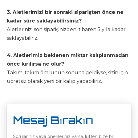
3. Aletlerimizi bir sonraki siparişten önce ne
kadar süre saklayabilirsiniz?
Aletlerinizi son siparişinizden itibaren 5 yıla kadar
saklayabiliriz.
4. Aletlerimiz beklenen miktar kalıplanmadan
önce kırılırsa ne olur?
Takım, takım ömrünün sonuna geldiyse, sizin için
ücretsiz olarak yeni bir kalıp yapabiliriz.
Mesaj Bırakın
Sorularınız veya önerileriniz varsa, lütfen bize bir