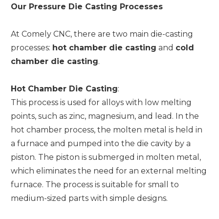
Our Pressure Die Casting Processes
At Comely CNC, there are two main die-casting
processes:
hot chamber die casting
and
cold
chamber die casting
.
Hot Chamber Die Casting
:
This process is used for alloys with low melting
points, such as zinc, magnesium, and lead. In the
hot chamber process, the molten metal is held in
a furnace and pumped into the die cavity by a
piston. The piston is submerged in molten metal,
which eliminates the need for an external melting
furnace. The process is suitable for small to
medium-sized parts with simple designs.