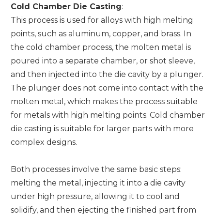
Cold Chamber Die Casting
:
This process is used for alloys with high melting
points, such as aluminum, copper, and brass. In
the cold chamber process, the molten metal is
poured into a separate chamber, or shot sleeve,
and then injected into the die cavity by a plunger.
The plunger does not come into contact with the
molten metal, which makes the process suitable
for metals with high melting points. Cold chamber
die casting is suitable for larger parts with more
complex designs.
Both processes involve the same basic steps:
melting the metal, injecting it into a die cavity
under high pressure, allowing it to cool and
solidify, and then ejecting the finished part from