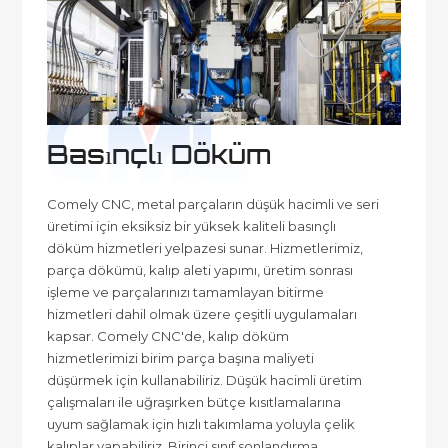
Basınçlı Döküm
Comely CNC, metal parçaların düşük hacimli ve seri
üretimi için eksiksiz bir yüksek kaliteli basınçlı
döküm hizmetleri yelpazesi sunar. Hizmetlerimiz,
parça dökümü, kalıp aleti yapımı, üretim sonrası
işleme ve parçalarınızı tamamlayan bitirme
hizmetleri dahil olmak üzere çeşitli uygulamaları
kapsar. Comely CNC'de, kalıp döküm
hizmetlerimizi birim parça başına maliyeti
düşürmek için kullanabiliriz. Düşük hacimli üretim
çalışmaları ile uğraşırken bütçe kısıtlamalarına
uyum sağlamak için hızlı takımlama yoluyla çelik
kalıplar yapabiliriz. Birinci sınıf sonlandırma