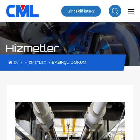
Bir teklif isteği
Hizmetler
/
/
BASINÇLI DÖKÜM
EV
HIZMETLER