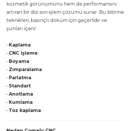
kozmetik görünümünü hem de performansını
artıran bir dizi son işlem çözümü sunar. Bu bitirme
teknikleri, basınçlı döküm için geçerlidir ve
şunları içerir:
•
Kaplama
•
CNC işleme
•
Boyama
•
Zımparalama
•
Parlatma
•
Standart
•
Anotlama
•
Kumlama
•
Toz kaplama
Neden Comely CNC