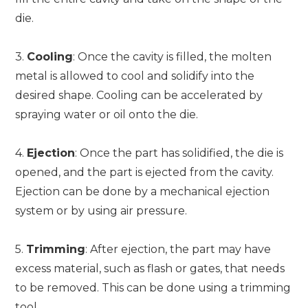
die.
3.
Cooling
: Once the cavity is filled, the molten
metal is allowed to cool and solidify into the
desired shape. Cooling can be accelerated by
spraying water or oil onto the die.
4.
Ejection
: Once the part has solidified, the die is
opened, and the part is ejected from the cavity.
Ejection can be done by a mechanical ejection
system or by using air pressure.
5.
Trimming
: After ejection, the part may have
excess material, such as flash or gates, that needs
to be removed. This can be done using a trimming
tool.