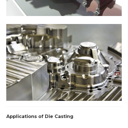
Applications of Die Casting