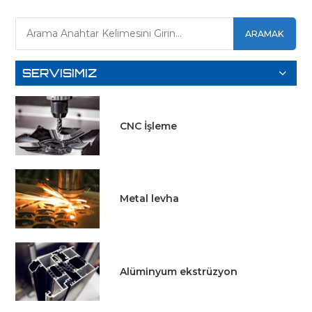
DAHA
DAHA
ARAMAK
FAZLA
FAZLA
BILGI EDIN
SERVISIMIZ
BILGI EDIN
CNC İşleme
Metal levha
Alüminyum ekstrüzyon