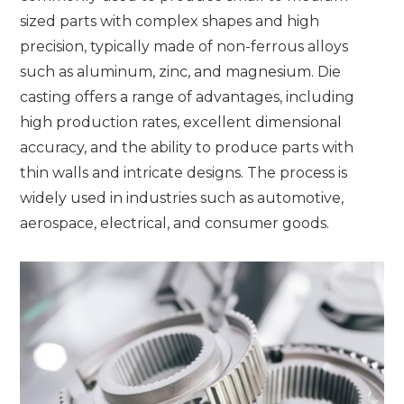
sized parts with complex shapes and high
precision, typically made of non-ferrous alloys
such as aluminum, zinc, and magnesium. Die
casting offers a range of advantages, including
high production rates, excellent dimensional
accuracy, and the ability to produce parts with
thin walls and intricate designs. The process is
widely used in industries such as automotive,
aerospace, electrical, and consumer goods.