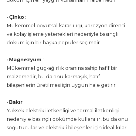
döküm için en yaygın kullanılan malzemedir.
•
Çinko
:
Mükemmel boyutsal kararlılığı, korozyon direnci
ve kolay işleme yetenekleri nedeniyle basınçlı
döküm için bir başka popüler seçimdir.
•
Magnezyum
:
Mükemmel güç-ağırlık oranına sahip hafif bir
malzemedir, bu da onu karmaşık, hafif
bileşenlerin üretilmesi için uygun hale getirir.
•
Bakır
:
Yüksek elektrik iletkenliği ve termal iletkenliği
nedeniyle basınçlı dökümde kullanılır, bu da onu
soğutucular ve elektrikli bileşenler için ideal kılar.