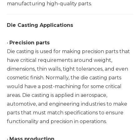
manufacturing high-quality parts.
Die Casting Applications
•
Precision parts
Die casting is used for making precision parts that
have critical requirements around weight,
dimensions, thin walls, tight tolerances, and even
cosmetic finish. Normally, the die casting parts
would have a post-machining for some critical
areas. Die casting is applied in aerospace,
automotive, and engineering industries to make
parts that must match specifications to ensure
functionality and precision in operations.
•
Mass production