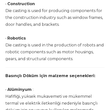
•
Construction
Die casting is used for producing components for
the construction industry such as window frames,
door handles, and brackets.
•
Robotics
Die casting is used in the production of robots and
robotic components such as motor housings,
gears, and structural components.
Basınçlı Döküm için malzeme seçenekleri:
•
Alüminyum
:
Hafifliği, yüksek mukavemeti ve mükemmel
termal ve elektrik iletkenliği nedeniyle basınçlı