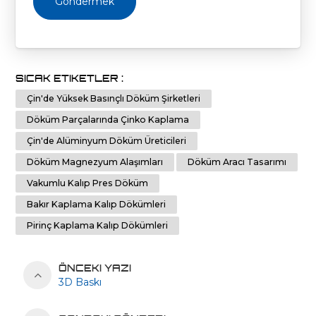
Göndermek
SICAK ETIKETLER :
Çin'de Yüksek Basınçlı Döküm Şirketleri
Döküm Parçalarında Çinko Kaplama
Çin'de Alüminyum Döküm Üreticileri
Döküm Magnezyum Alaşımları
Döküm Aracı Tasarımı
Vakumlu Kalıp Pres Döküm
Bakır Kaplama Kalıp Dökümleri
Pirinç Kaplama Kalıp Dökümleri
ÖNCEKI YAZI
3D Baskı