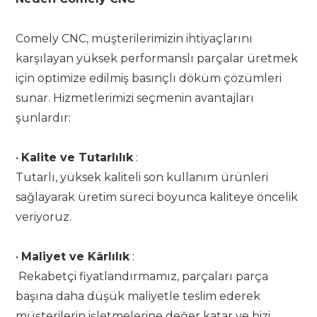
Comely CNC, müşterilerimizin ihtiyaçlarını
karşılayan yüksek performanslı parçalar üretmek
için optimize edilmiş basınçlı döküm çözümleri
sunar. Hizmetlerimizi seçmenin avantajları
şunlardır:
•
Kalite ve Tutarlılık
:
Tutarlı, yüksek kaliteli son kullanım ürünleri
sağlayarak üretim süreci boyunca kaliteye öncelik
veriyoruz.
•
Maliyet ve Kârlılık
:
Rekabetçi fiyatlandırmamız, parçaları parça
başına daha düşük maliyetle teslim ederek
müşterilerin işletmelerine değer katar ve bizi