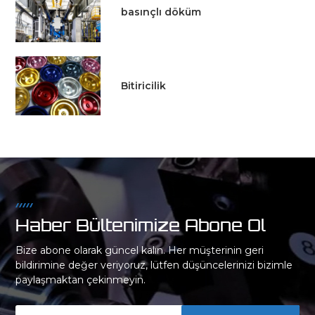
basınçlı döküm
Bitiricilik
Haber Bültenimize Abone Ol
Bize abone olarak güncel kalın. Her müşterinin geri
bildirimine değer veriyoruz, lütfen düşüncelerinizi bizimle
paylaşmaktan çekinmeyin.