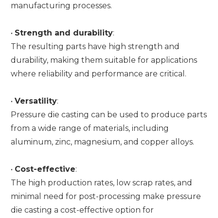
manufacturing processes.
•
Strength and durability
:
The resulting parts have high strength and
durability, making them suitable for applications
where reliability and performance are critical.
•
Versatility
:
Pressure die casting can be used to produce parts
from a wide range of materials, including
aluminum, zinc, magnesium, and copper alloys.
•
Cost-effective
:
The high production rates, low scrap rates, and
minimal need for post-processing make pressure
die casting a cost-effective option for