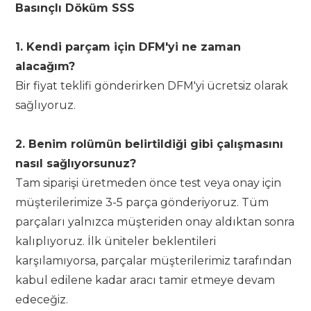
Basınçlı Döküm SSS
1. Kendi parçam için DFM'yi ne zaman
alacağım?
Bir fiyat teklifi gönderirken DFM'yi ücretsiz olarak
sağlıyoruz.
2. Benim rolümün belirtildiği gibi çalışmasını
nasıl sağlıyorsunuz?
Tam siparişi üretmeden önce test veya onay için
müşterilerimize 3-5 parça gönderiyoruz. Tüm
parçaları yalnızca müşteriden onay aldıktan sonra
kalıplıyoruz. İlk üniteler beklentileri
karşılamıyorsa, parçalar müşterilerimiz tarafından
kabul edilene kadar aracı tamir etmeye devam
edeceğiz.