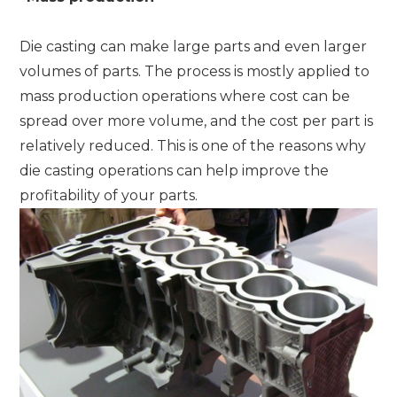
Die casting can make large parts and even larger
volumes of parts. The process is mostly applied to
mass production operations where cost can be
spread over more volume, and the cost per part is
relatively reduced. This is one of the reasons why
die casting operations can help improve the
profitability of your parts.