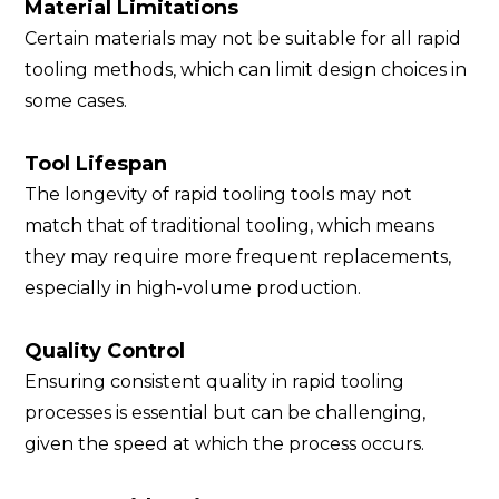
Material Limitations
Certain materials may not be suitable for all rapid
tooling methods, which can limit design choices in
some cases.
Tool Lifespan
The longevity of rapid tooling tools may not
match that of traditional tooling, which means
they may require more frequent replacements,
especially in high-volume production.
Quality Control
Ensuring consistent quality in rapid tooling
processes is essential but can be challenging,
given the speed at which the process occurs.