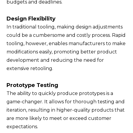
budgets and deadlines.
Design Flexibility
In traditional tooling, making design adjustments
could be a cumbersome and costly process. Rapid
tooling, however, enables manufacturers to make
modifications easily, promoting better product
development and reducing the need for
extensive retooling.
Prototype Testing
The ability to quickly produce prototypes is a
game-changer. It allows for thorough testing and
iteration, resulting in higher-quality products that
are more likely to meet or exceed customer
expectations.