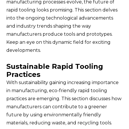
manufacturing processes evolve, the future of
rapid tooling looks promising. This section delves
into the ongoing technological advancements
and industry trends shaping the way
manufacturers produce tools and prototypes.
Keep an eye on this dynamic field for exciting
developments.
Sustainable Rapid Tooling
Practices
With sustainability gaining increasing importance
in manufacturing, eco-friendly rapid tooling
practices are emerging. This section discusses how
manufacturers can contribute to a greener
future by using environmentally friendly
materials, reducing waste, and recycling tools.