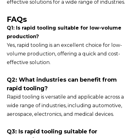
effective solutions for a wide range of industries.
FAQs
Q1: Is rapid tooling suitable for low-volume
production?
Yes, rapid tooling is an excellent choice for low-
volume production, offering a quick and cost-
effective solution.
Q2: What industries can benefit from
rapid tooling?
Rapid tooling is versatile and applicable across a
wide range of industries, including automotive,
aerospace, electronics, and medical devices.
Q3: Is rapid tooling suitable for