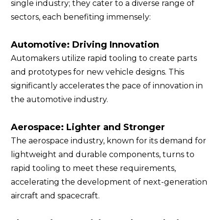
single industry; they cater to a diverse range of
sectors, each benefiting immensely:
Automotive: Driving Innovation
Automakers utilize rapid tooling to create parts
and prototypes for new vehicle designs. This
significantly accelerates the pace of innovation in
the automotive industry.
Aerospace: Lighter and Stronger
The aerospace industry, known for its demand for
lightweight and durable components, turns to
rapid tooling to meet these requirements,
accelerating the development of next-generation
aircraft and spacecraft.