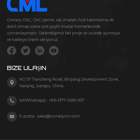
Comely CNC, CNC işleme, sac imalatı, hızlı takımlama vb.
dahil olmak üzere çok çeşitli imalat hizmetlerinde
uzmanlaşmıştır. Üstlendiğimiz her proje ve üründe ayrıntıya
ve kaliteye önem veriyoruz.
BIZE ULAŞIN
NO.37 Tiancheng Road, Binjiang Development Zone,
Nanjing, Jiangsu, China
tel/Whatsapp :
+86-1377-0661-937
E-posta :
sales@comelycnc.com