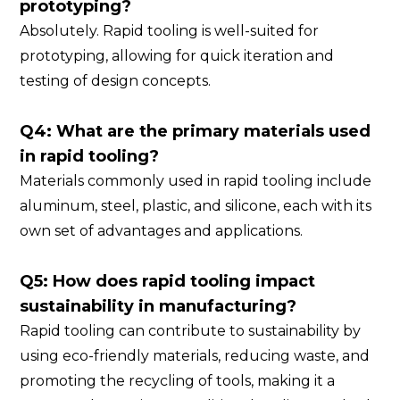
prototyping?
Absolutely. Rapid tooling is well-suited for
prototyping, allowing for quick iteration and
testing of design concepts.
Q4: What are the primary materials used
in rapid tooling?
Materials commonly used in rapid tooling include
aluminum, steel, plastic, and silicone, each with its
own set of advantages and applications.
Q5: How does rapid tooling impact
sustainability in manufacturing?
Rapid tooling can contribute to sustainability by
using eco-friendly materials, reducing waste, and
promoting the recycling of tools, making it a