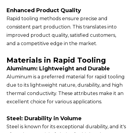
Enhanced Product Quality
Rapid tooling methods ensure precise and
consistent part production. This translates into
improved product quality, satisfied customers,
and a competitive edge in the market.
Materials in Rapid Tooling
Aluminum: Lightweight and Durable
Aluminum is a preferred material for rapid tooling
due to its lightweight nature, durability, and high
thermal conductivity. These attributes make it an
excellent choice for various applications.
Steel: Durability in Volume
Steel is known for its exceptional durability, and it's