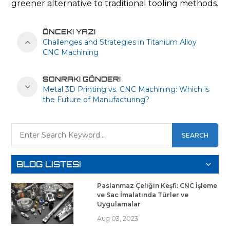
greener alternative to traditional tooling methods.
ÖNCEKI YAZI
Challenges and Strategies in Titanium Alloy
CNC Machining
SONRAKI GÖNDERI
Metal 3D Printing vs. CNC Machining: Which is
the Future of Manufacturing?
SEARCH
BLOG LISTESI
Paslanmaz Çeliğin Keşfi: CNC İşleme
ve Sac İmalatında Türler ve
Uygulamalar
Aug 03, 2023