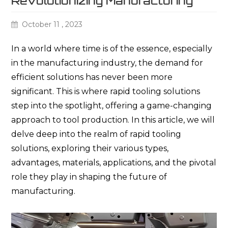
Revolutionizing Manufacturing
October 11 , 2023
In a
world where time is of the essence, especially
in the manufacturing industry, the demand for
efficient solutions has never been more
significant. This is where rapid tooling solutions
step into the spotlight, offering a game-changing
approach to tool production. In this article, we will
delve deep into the realm of rapid tooling
solutions, exploring their various types,
advantages, materials, applications, and the pivotal
role they play in shaping the future of
manufacturing.