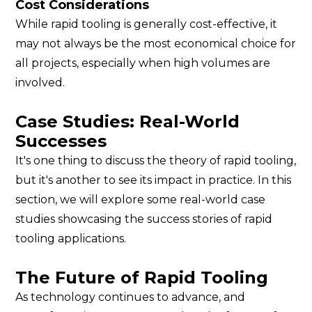
Cost Considerations
While rapid tooling is generally cost-effective, it
may not always be the most economical choice for
all projects, especially when high volumes are
involved.
Case Studies: Real-World
Successes
It's one thing to discuss the theory of rapid tooling,
but it's another to see its impact in practice. In this
section, we will explore some real-world case
studies showcasing the success stories of rapid
tooling applications.
The Future of Rapid Tooling
As technology continues to advance, and