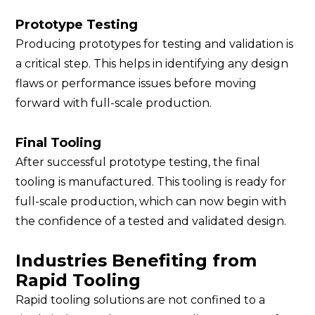
Prototype Testing
Producing prototypes for testing and validation is
a critical step. This helps in identifying any design
flaws or performance issues before moving
forward with full-scale production.
Final Tooling
After successful prototype testing, the final
tooling is manufactured. This tooling is ready for
full-scale production, which can now begin with
the confidence of a tested and validated design.
Industries Benefiting from
Rapid Tooling
Rapid tooling solutions are not confined to a