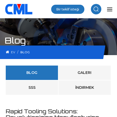
Bir teklif isteği
Blog
/
EV
BLOG
BLOG
GALERI
SSS
İNDIRMEK
Rapid Tooling Solutions: