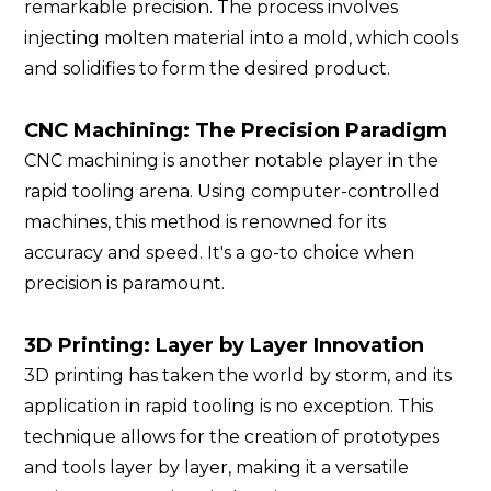
remarkable precision. The process involves
injecting molten material into a mold, which cools
and solidifies to form the desired product.
CNC Machining: The Precision Paradigm
CNC machining is another notable player in the
rapid tooling arena. Using computer-controlled
machines, this method is renowned for its
accuracy and speed. It's a go-to choice when
precision is paramount.
3D Printing: Layer by Layer Innovation
3D printing has taken the world by storm, and its
application in rapid tooling is no exception. This
technique allows for the creation of prototypes
and tools layer by layer, making it a versatile