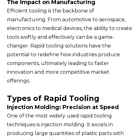
The Impact on Manufacturing
Efficient tooling is the backbone of
manufacturing. From automotive to aerospace,
electronics to medical devices, the ability to create
tools swiftly and effectively can be a game-
changer. Rapid tooling solutions have the
potential to redefine how industries produce
components, ultimately leading to faster
innovation and more competitive market
offerings.
Types of Rapid Tooling
Injection Molding: Precision at Speed
One of the most widely used rapid tooling
techniques is injection molding. It excels in
producing large quantities of plastic parts with