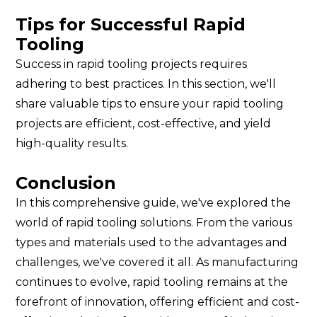
Tips for Successful Rapid
Tooling
Success in rapid tooling projects requires
adhering to best practices. In this section, we'll
share valuable tips to ensure your rapid tooling
projects are efficient, cost-effective, and yield
high-quality results.
Conclusion
In this comprehensive guide, we've explored the
world of rapid tooling solutions. From the various
types and materials used to the advantages and
challenges, we've covered it all. As manufacturing
continues to evolve, rapid tooling remains at the
forefront of innovation, offering efficient and cost-