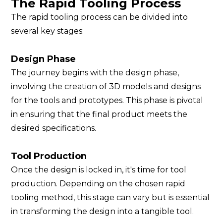
The Rapid Tooling Process
The rapid tooling process can be divided into
several key stages:
Design Phase
The journey begins with the design phase,
involving the creation of 3D models and designs
for the tools and prototypes. This phase is pivotal
in ensuring that the final product meets the
desired specifications.
Tool Production
Once the design is locked in, it's time for tool
production. Depending on the chosen rapid
tooling method, this stage can vary but is essential
in transforming the design into a tangible tool.