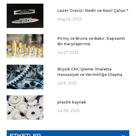
Lazer Gravür: Nedir ve Nasıl Çalışır?
Aug 02, 2023
Pirinç ve Bronz ve Bakır: Kapsamlı
Bir Karşılaştırma
Jul 27, 2023
Büyük CNC İşleme: İmalatta
Hassasiyet ve Verimliliğe Ulaşma
Jul 11, 2023
plastik kaynak
Jul 09, 2023
ETIKETLER