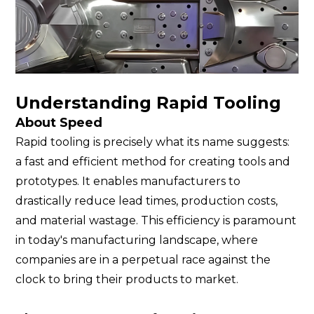
Understanding Rapid Tooling
About Speed
Rapid tooling is precisely what its name suggests:
a fast and efficient method for creating tools and
prototypes. It enables manufacturers to
drastically reduce lead times, production costs,
and material wastage. This efficiency is paramount
in today's manufacturing landscape, where
companies are in a perpetual race against the
clock to bring their products to market.