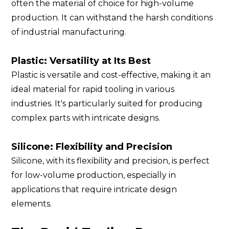
often the material of choice for high-volume
production. It can withstand the harsh conditions
of industrial manufacturing.
Plastic: Versatility at Its Best
Plastic is versatile and cost-effective, making it an
ideal material for rapid tooling in various
industries. It's particularly suited for producing
complex parts with intricate designs.
Silicone: Flexibility and Precision
Silicone, with its flexibility and precision, is perfect
for low-volume production, especially in
applications that require intricate design
elements.