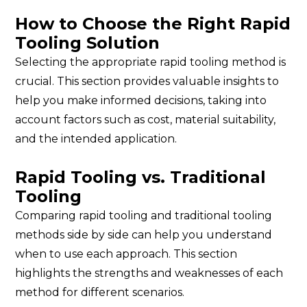
How to Choose the Right Rapid
Tooling Solution
Selecting the appropriate rapid tooling method is
crucial. This section provides valuable insights to
help you make informed decisions, taking into
account factors such as cost, material suitability,
and the intended application.
Rapid Tooling vs. Traditional
Tooling
Comparing rapid tooling and traditional tooling
methods side by side can help you understand
when to use each approach. This section
highlights the strengths and weaknesses of each
method for different scenarios.