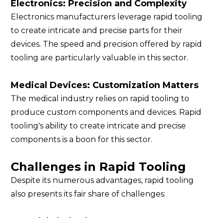
Electronics: Precision and Complexity
Electronics manufacturers leverage rapid tooling
to create intricate and precise parts for their
devices. The speed and precision offered by rapid
tooling are particularly valuable in this sector.
Medical Devices: Customization Matters
The medical industry relies on rapid tooling to
produce custom components and devices. Rapid
tooling's ability to create intricate and precise
components is a boon for this sector.
Challenges in Rapid Tooling
Despite its numerous advantages, rapid tooling
also presents its fair share of challenges: