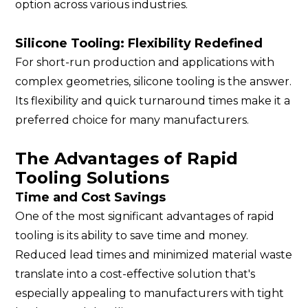
option across various industries.
Silicone Tooling: Flexibility Redefined
For short-run production and applications with
complex geometries, silicone tooling is the answer.
Its flexibility and quick turnaround times make it a
preferred choice for many manufacturers.
The Advantages of Rapid
Tooling Solutions
Time and Cost Savings
One of the most significant advantages of rapid
tooling is its ability to save time and money.
Reduced lead times and minimized material waste
translate into a cost-effective solution that's
especially appealing to manufacturers with tight