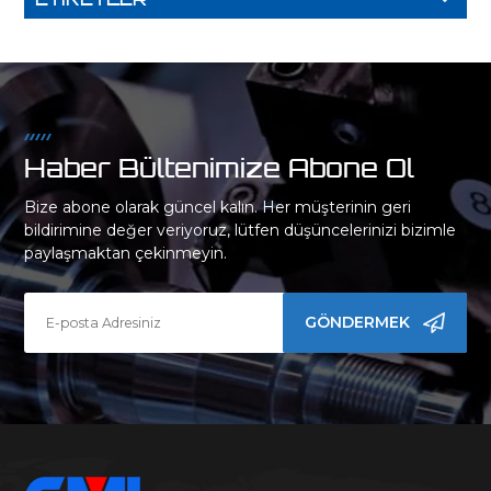
Haber Bültenimize Abone Ol
Bize abone olarak güncel kalın. Her müşterinin geri
bildirimine değer veriyoruz, lütfen düşüncelerinizi bizimle
paylaşmaktan çekinmeyin.
GÖNDERMEK